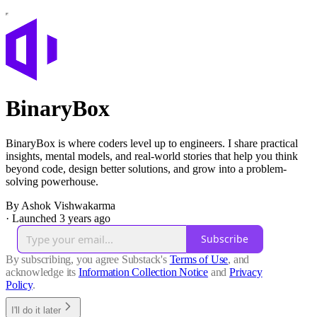
BinaryBox
BinaryBox is where coders level up to engineers. I share practical
insights, mental models, and real-world stories that help you think
beyond code, design better solutions, and grow into a problem-
solving powerhouse.
By Ashok Vishwakarma
·
Launched 3 years ago
Subscribe
By subscribing, you agree Substack's
Terms of Use
, and
acknowledge its
Information Collection Notice
and
Privacy
Policy
.
I'll do it later