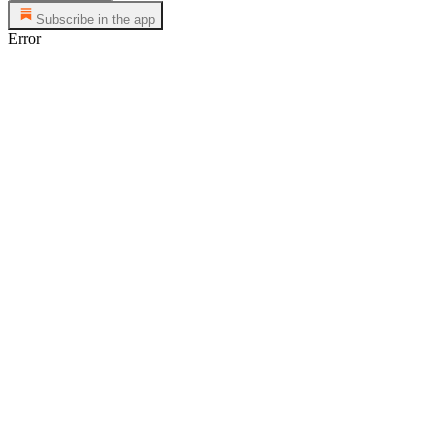
Subscribe in the app
Error